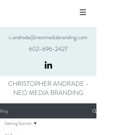
c.andrade@neomediabranding.com
602-696-2427
CHRISTOPHER ANDRADE -
NEO MEDIA BRANDING
Blog
Getting Started