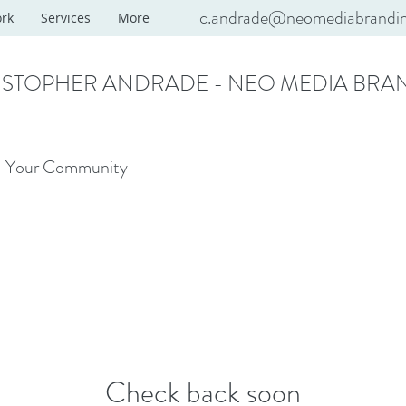
c.andrade@neomediabrandi
rk
Services
More
ISTOPHER ANDRADE - NEO MEDIA BRA
Your Community
Check back soon