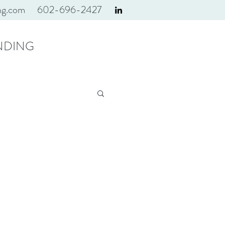
ng.com
602-696-2427
NDING