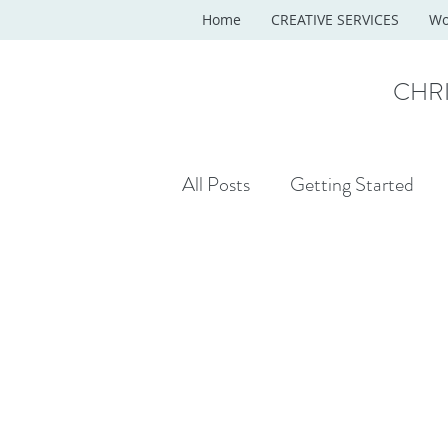
Home
CREATIVE SERVICES
Wo
CHR
All Posts
Getting Started