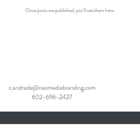
Once posts are published, you’ll see them here.
c.andrade@neomediabranding.com
602-696-2427
©2023NEO MEDIA BRANDING, LLC