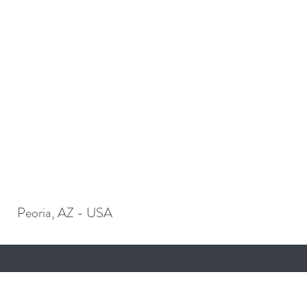
Peoria, AZ - USA